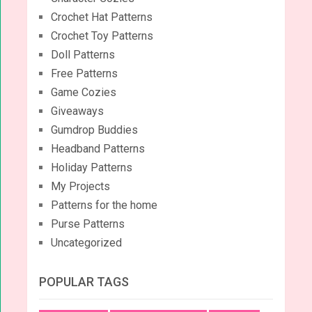
Crochet Hat Patterns
Crochet Toy Patterns
Doll Patterns
Free Patterns
Game Cozies
Giveaways
Gumdrop Buddies
Headband Patterns
Holiday Patterns
My Projects
Patterns for the home
Purse Patterns
Uncategorized
POPULAR TAGS