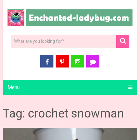
Menu
Tag: crochet snowman