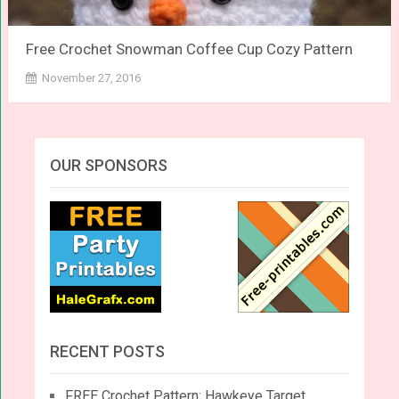
Free Crochet Snowman Coffee Cup Cozy Pattern
November 27, 2016
OUR SPONSORS
RECENT POSTS
FREE Crochet Pattern: Hawkeye Target