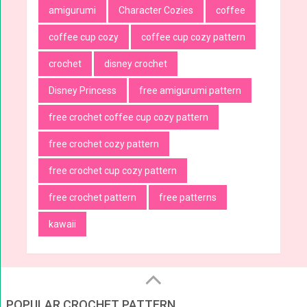
amigurumi
Character Cozies
coffee
coffee cup cozy
coffee cup cozy pattern
crochet
disney crochet
Disney Princess
free amigurumi pattern
free crochet coffee cup cozy pattern
free crochet cozy pattern
free crochet cup cozy pattern
free crochet pattern
free patterns
kawaii
POPULAR CROCHET PATTERN