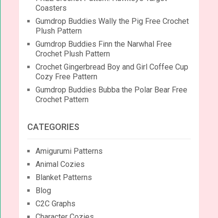
Coasters
Gumdrop Buddies Wally the Pig Free Crochet
Plush Pattern
Gumdrop Buddies Finn the Narwhal Free
Crochet Plush Pattern
Crochet Gingerbread Boy and Girl Coffee Cup
Cozy Free Pattern
Gumdrop Buddies Bubba the Polar Bear Free
Crochet Pattern
CATEGORIES
Amigurumi Patterns
Animal Cozies
Blanket Patterns
Blog
C2C Graphs
Character Cozies