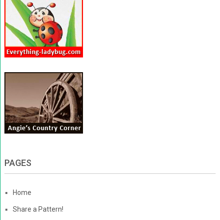
PAGES
Home
Share a Pattern!