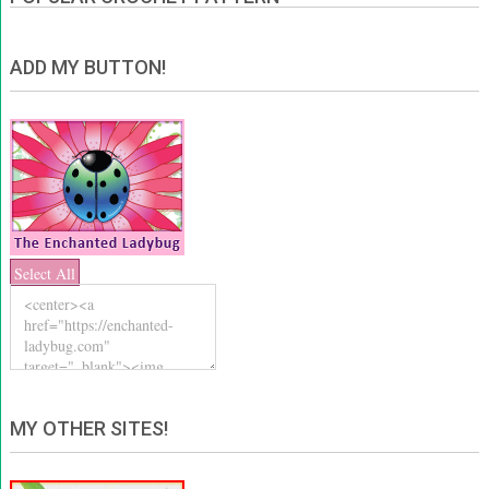
ADD MY BUTTON!
Select All
MY OTHER SITES!