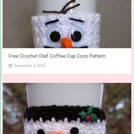
Free Crochet Olaf Coffee Cup Cozy Pattern
December 4, 2016