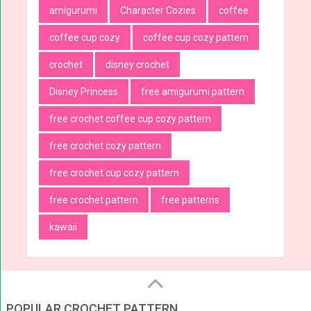
amigurumi
Character Cozies
coffee
coffee cup cozy
coffee cup cozy pattern
crochet
disney crochet
Disney Princess
free amigurumi pattern
free crochet coffee cup cozy pattern
free crochet cozy pattern
free crochet cup cozy pattern
free crochet pattern
free patterns
kawaii
POPULAR CROCHET PATTERN