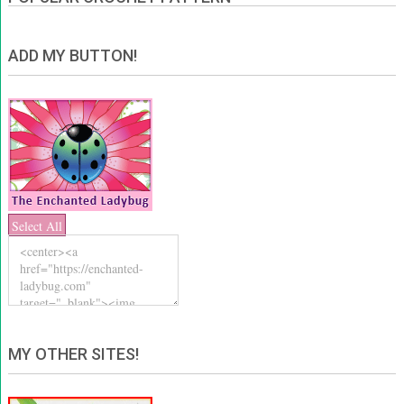
ADD MY BUTTON!
Select All
MY OTHER SITES!