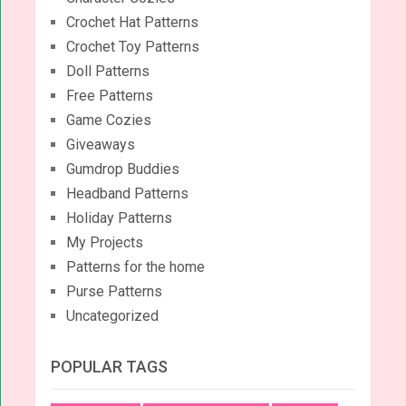
Crochet Hat Patterns
Crochet Toy Patterns
Doll Patterns
Free Patterns
Game Cozies
Giveaways
Gumdrop Buddies
Headband Patterns
Holiday Patterns
My Projects
Patterns for the home
Purse Patterns
Uncategorized
POPULAR TAGS