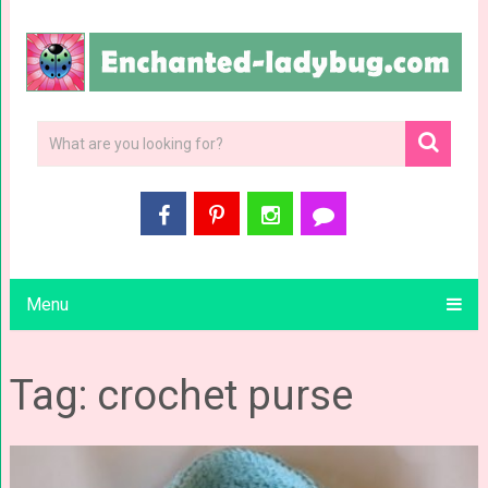
Menu
Tag: crochet purse