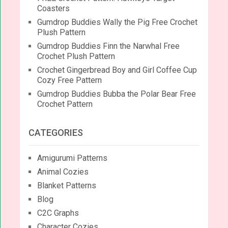
Coasters
Gumdrop Buddies Wally the Pig Free Crochet
Plush Pattern
Gumdrop Buddies Finn the Narwhal Free
Crochet Plush Pattern
Crochet Gingerbread Boy and Girl Coffee Cup
Cozy Free Pattern
Gumdrop Buddies Bubba the Polar Bear Free
Crochet Pattern
CATEGORIES
Amigurumi Patterns
Animal Cozies
Blanket Patterns
Blog
C2C Graphs
Character Cozies