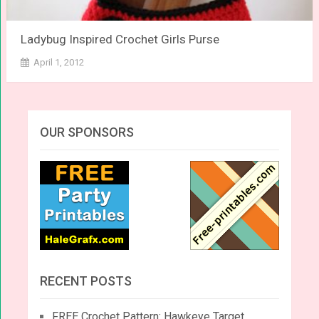
Ladybug Inspired Crochet Girls Purse
April 1, 2012
OUR SPONSORS
RECENT POSTS
FREE Crochet Pattern: Hawkeye Target