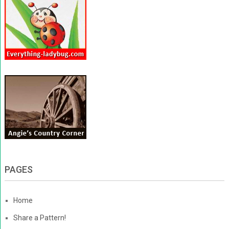
PAGES
Home
Share a Pattern!