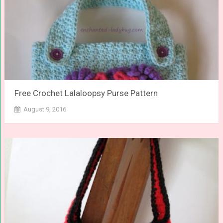
Free Crochet Lalaloopsy Purse Pattern
August 9, 2016