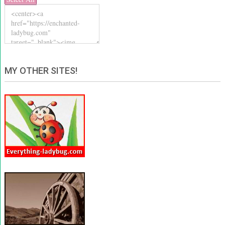
MY OTHER SITES!