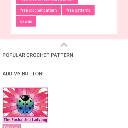
free crochet pattern
free patterns
kawaii
POPULAR CROCHET PATTERN
ADD MY BUTTON!
Select All