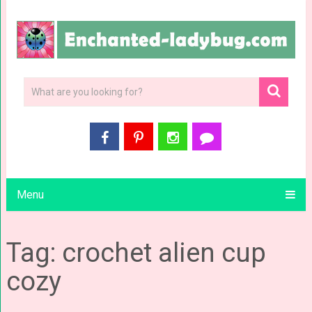
Menu
Tag: crochet alien cup
cozy