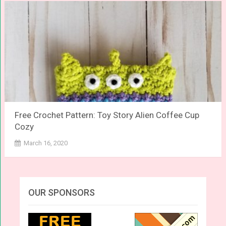
Free Crochet Pattern: Toy Story Alien Coffee Cup
Cozy
March 16, 2020
OUR SPONSORS