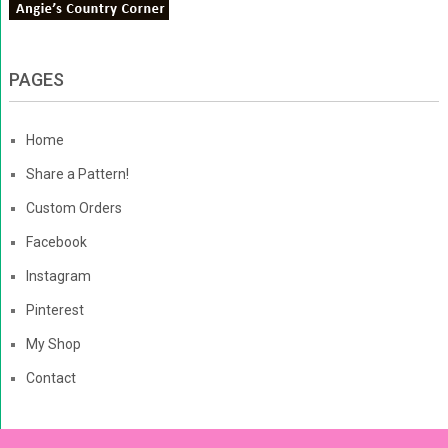
PAGES
Home
Share a Pattern!
Custom Orders
Facebook
Instagram
Pinterest
My Shop
Contact