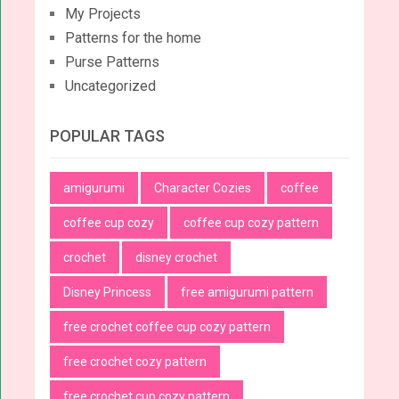
My Projects
Patterns for the home
Purse Patterns
Uncategorized
POPULAR TAGS
amigurumi
Character Cozies
coffee
coffee cup cozy
coffee cup cozy pattern
crochet
disney crochet
Disney Princess
free amigurumi pattern
free crochet coffee cup cozy pattern
free crochet cozy pattern
free crochet cup cozy pattern