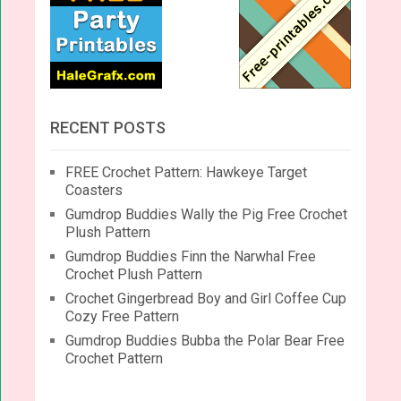
RECENT POSTS
FREE Crochet Pattern: Hawkeye Target
Coasters
Gumdrop Buddies Wally the Pig Free Crochet
Plush Pattern
Gumdrop Buddies Finn the Narwhal Free
Crochet Plush Pattern
Crochet Gingerbread Boy and Girl Coffee Cup
Cozy Free Pattern
Gumdrop Buddies Bubba the Polar Bear Free
Crochet Pattern