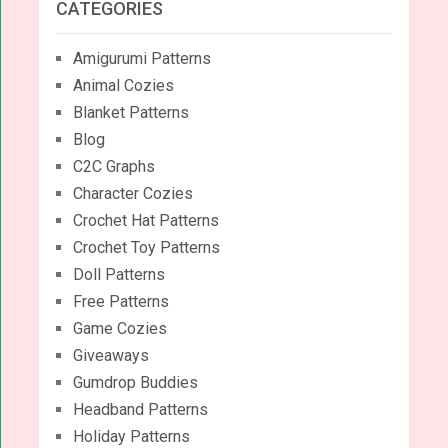
CATEGORIES
Amigurumi Patterns
Animal Cozies
Blanket Patterns
Blog
C2C Graphs
Character Cozies
Crochet Hat Patterns
Crochet Toy Patterns
Doll Patterns
Free Patterns
Game Cozies
Giveaways
Gumdrop Buddies
Headband Patterns
Holiday Patterns