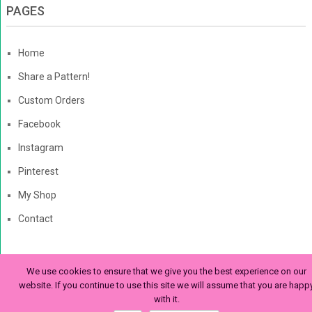
PAGES
Home
Share a Pattern!
Custom Orders
Facebook
Instagram
Pinterest
My Shop
Contact
We use cookies to ensure that we give you the best experience on our
The Enchanted Ladybug
Copyright © 2026. | Enchanted-
website. If you continue to use this site we will assume that you are happ
with it.
Ladybug.com