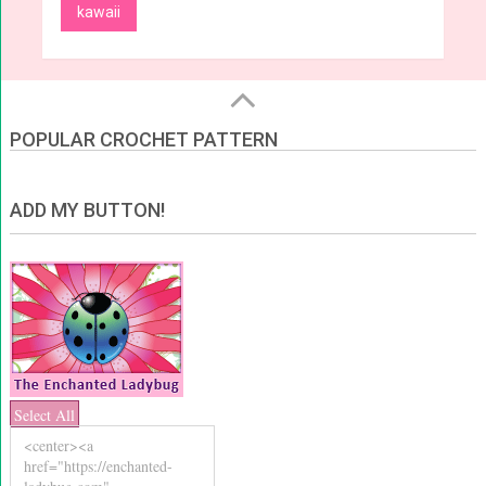
kawaii
POPULAR CROCHET PATTERN
ADD MY BUTTON!
Select All