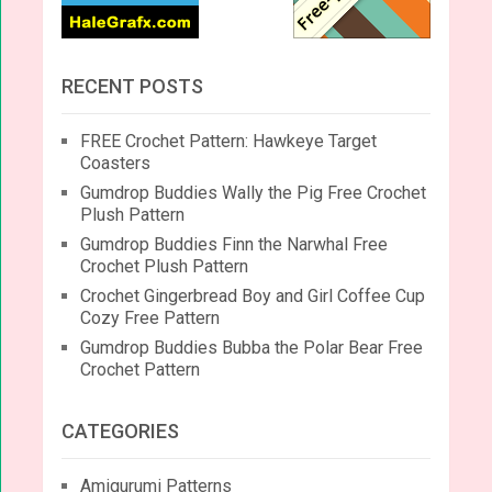
RECENT POSTS
FREE Crochet Pattern: Hawkeye Target
Coasters
Gumdrop Buddies Wally the Pig Free Crochet
Plush Pattern
Gumdrop Buddies Finn the Narwhal Free
Crochet Plush Pattern
Crochet Gingerbread Boy and Girl Coffee Cup
Cozy Free Pattern
Gumdrop Buddies Bubba the Polar Bear Free
Crochet Pattern
CATEGORIES
Amigurumi Patterns