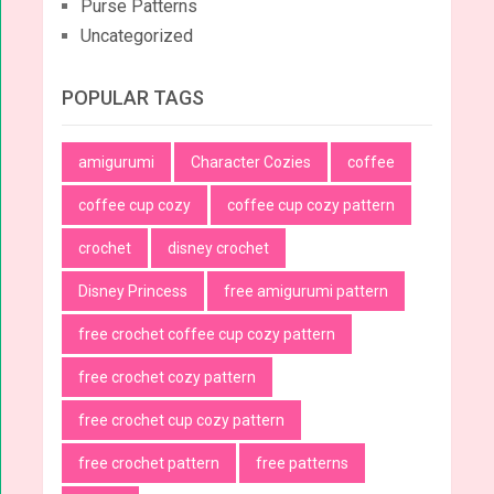
Purse Patterns
Uncategorized
POPULAR TAGS
amigurumi
Character Cozies
coffee
coffee cup cozy
coffee cup cozy pattern
crochet
disney crochet
Disney Princess
free amigurumi pattern
free crochet coffee cup cozy pattern
free crochet cozy pattern
free crochet cup cozy pattern
free crochet pattern
free patterns