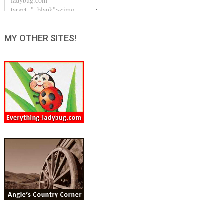
MY OTHER SITES!