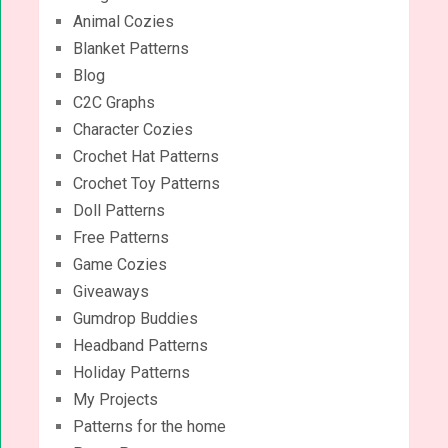
Animal Cozies
Blanket Patterns
Blog
C2C Graphs
Character Cozies
Crochet Hat Patterns
Crochet Toy Patterns
Doll Patterns
Free Patterns
Game Cozies
Giveaways
Gumdrop Buddies
Headband Patterns
Holiday Patterns
My Projects
Patterns for the home