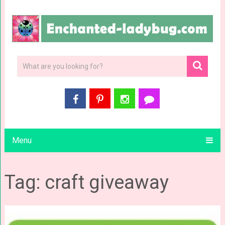
Menu
Tag: craft giveaway