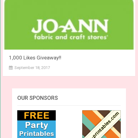
1,000 Likes Giveaway!!
September 18, 2017
OUR SPONSORS