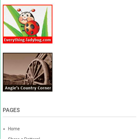
PAGES
Home