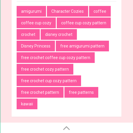
amigurumi
Character Cozies
coffee
coffee cup cozy
coffee cup cozy pattern
crochet
disney crochet
Disney Princess
free amigurumi pattern
free crochet coffee cup cozy pattern
free crochet cozy pattern
free crochet cup cozy pattern
free crochet pattern
free patterns
kawaii