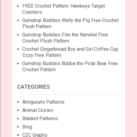
FREE Crochet Pattern: Hawkeye Target
Coasters
Gumdrop Buddies Wally the Pig Free Crochet
Plush Pattern
Gumdrop Buddies Finn the Narwhal Free
Crochet Plush Pattern
Crochet Gingerbread Boy and Girl Coffee Cup
Cozy Free Pattern
Gumdrop Buddies Bubba the Polar Bear Free
Crochet Pattern
CATEGORIES
Amigurumi Patterns
Animal Cozies
Blanket Patterns
Blog
C2C Graphs