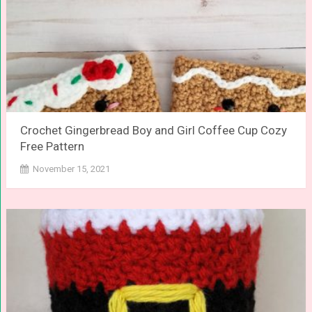
Crochet Gingerbread Boy and Girl Coffee Cup Cozy
Free Pattern
November 15, 2021