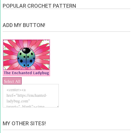
POPULAR CROCHET PATTERN
ADD MY BUTTON!
Select All
MY OTHER SITES!