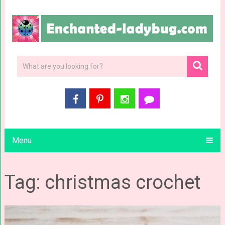
Menu
Tag: christmas crochet