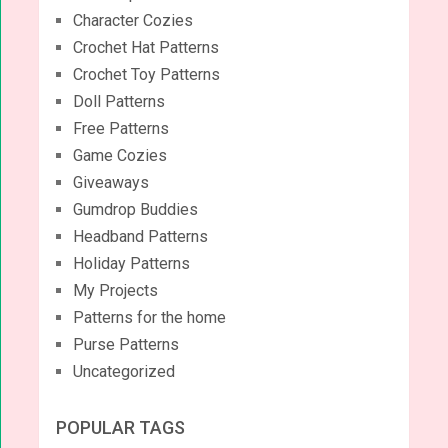
Character Cozies
Crochet Hat Patterns
Crochet Toy Patterns
Doll Patterns
Free Patterns
Game Cozies
Giveaways
Gumdrop Buddies
Headband Patterns
Holiday Patterns
My Projects
Patterns for the home
Purse Patterns
Uncategorized
POPULAR TAGS