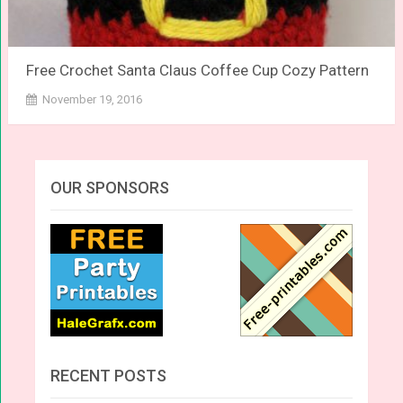
Free Crochet Santa Claus Coffee Cup Cozy Pattern
November 19, 2016
OUR SPONSORS
RECENT POSTS