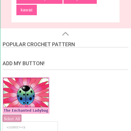
kawaii
POPULAR CROCHET PATTERN
ADD MY BUTTON!
Select All