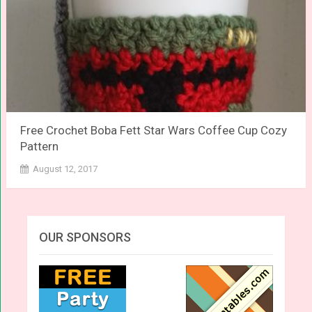
Free Crochet Boba Fett Star Wars Coffee Cup Cozy
Pattern
August 12, 2017
OUR SPONSORS