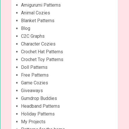
Amigurumi Patterns
Animal Cozies
Blanket Patterns
Blog
C2C Graphs
Character Cozies
Crochet Hat Patterns
Crochet Toy Patterns
Doll Patterns
Free Patterns
Game Cozies
Giveaways
Gumdrop Buddies
Headband Patterns
Holiday Patterns
My Projects