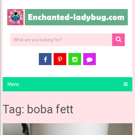
Menu
Tag: boba fett