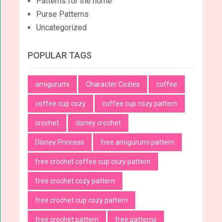
Patterns for the home
Purse Patterns
Uncategorized
POPULAR TAGS
amigurumi
Character Cozies
coffee
coffee cup cozy
coffee cup cozy pattern
crochet
disney crochet
Disney Princess
free amigurumi pattern
free crochet coffee cup cozy pattern
free crochet cozy pattern
free crochet cup cozy pattern
free crochet pattern
free patterns