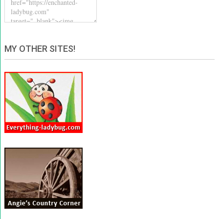
MY OTHER SITES!