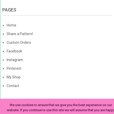
PAGES
Home
Share a Pattern!
Custom Orders
Facebook
Instagram
Pinterest
My Shop
Contact
We use cookies to ensure that we give you the best experience on our
The Enchanted Ladybug
Copyright © 2026. | Enchanted-
website. If you continue to use this site we will assume that you are happ