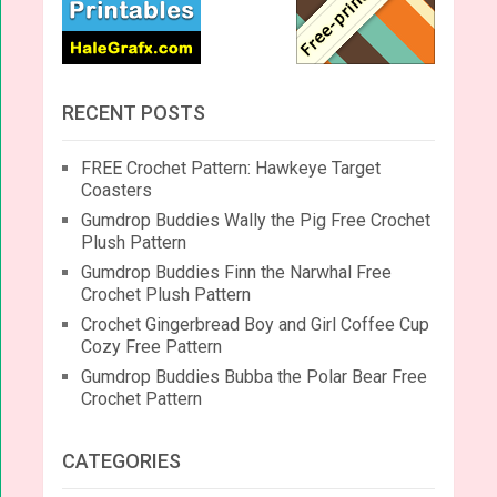
RECENT POSTS
FREE Crochet Pattern: Hawkeye Target
Coasters
Gumdrop Buddies Wally the Pig Free Crochet
Plush Pattern
Gumdrop Buddies Finn the Narwhal Free
Crochet Plush Pattern
Crochet Gingerbread Boy and Girl Coffee Cup
Cozy Free Pattern
Gumdrop Buddies Bubba the Polar Bear Free
Crochet Pattern
CATEGORIES