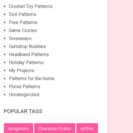
Crochet Toy Patterns
Doll Patterns
Free Patterns
Game Cozies
Giveaways
Gumdrop Buddies
Headband Patterns
Holiday Patterns
My Projects
Patterns for the home
Purse Patterns
Uncategorized
POPULAR TAGS
amigurumi
Character Cozies
coffee