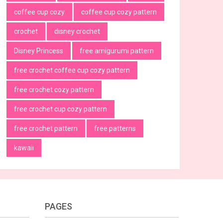
coffee cup cozy
coffee cup cozy pattern
crochet
disney crochet
Disney Princess
free amigurumi pattern
free crochet coffee cup cozy pattern
free crochet cozy pattern
free crochet cup cozy pattern
free crochet pattern
free patterns
kawaii
PAGES