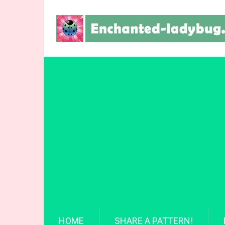
HOME
SHARE A PATTERN!