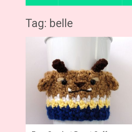
Tag: belle