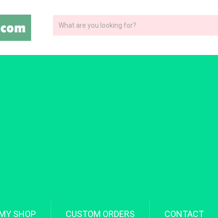
MY SHOP
CUSTOM ORDERS
CONTACT