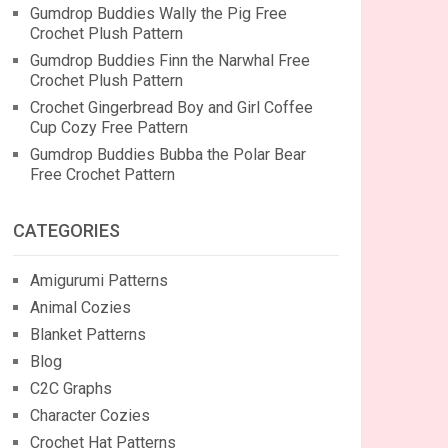
Gumdrop Buddies Wally the Pig Free
Crochet Plush Pattern
Gumdrop Buddies Finn the Narwhal Free
Crochet Plush Pattern
Crochet Gingerbread Boy and Girl Coffee
Cup Cozy Free Pattern
Gumdrop Buddies Bubba the Polar Bear
Free Crochet Pattern
CATEGORIES
Amigurumi Patterns
Animal Cozies
Blanket Patterns
Blog
C2C Graphs
Character Cozies
Crochet Hat Patterns