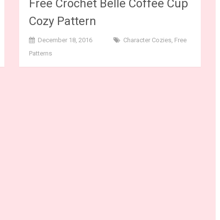
Free Crochet Belle Coffee Cup
Cozy Pattern
December 18, 2016
Character Cozies
,
Free
Patterns