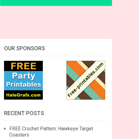
OUR SPONSORS
RECENT POSTS
FREE Crochet Pattern: Hawkeye Target
Coasters