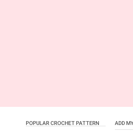
POPULAR CROCHET PATTERN
ADD MY