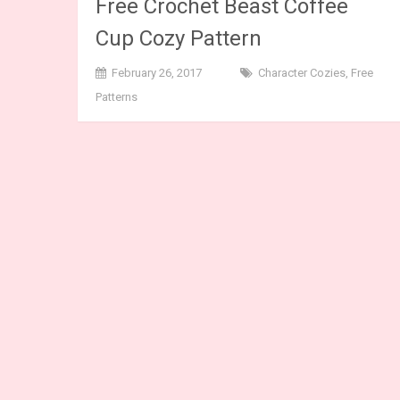
Free Crochet Beast Coffee
Cup Cozy Pattern
February 26, 2017
Character Cozies
,
Free
Patterns