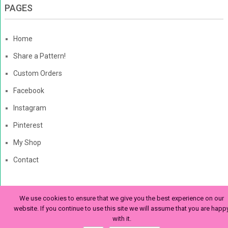
PAGES
Home
Share a Pattern!
Custom Orders
Facebook
Instagram
Pinterest
My Shop
Contact
We use cookies to ensure that we give you the best experience on our
The Enchanted Ladybug
Copyright © 2026. | Enchanted-
website. If you continue to use this site we will assume that you are happ
with it.
Ladybug.com