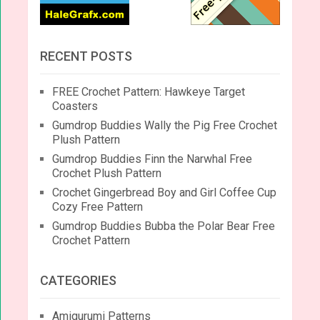
RECENT POSTS
FREE Crochet Pattern: Hawkeye Target
Coasters
Gumdrop Buddies Wally the Pig Free Crochet
Plush Pattern
Gumdrop Buddies Finn the Narwhal Free
Crochet Plush Pattern
Crochet Gingerbread Boy and Girl Coffee Cup
Cozy Free Pattern
Gumdrop Buddies Bubba the Polar Bear Free
Crochet Pattern
CATEGORIES
Amigurumi Patterns