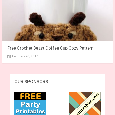
Free Crochet Beast Coffee Cup Cozy Pattern
February 26, 2017
OUR SPONSORS