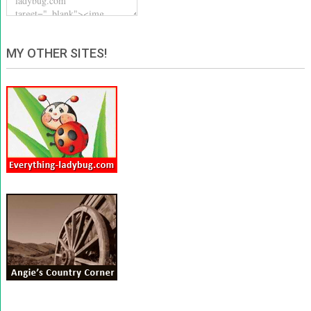
MY OTHER SITES!