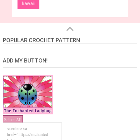
kawaii
POPULAR CROCHET PATTERN
ADD MY BUTTON!
Select All