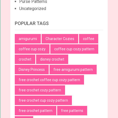
Purse Patterns
Uncategorized
POPULAR TAGS
amigurumi
Character Cozies
coffee
coffee cup cozy
coffee cup cozy pattern
crochet
disney crochet
Disney Princess
free amigurumi pattern
free crochet coffee cup cozy pattern
free crochet cozy pattern
free crochet cup cozy pattern
free crochet pattern
free patterns