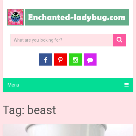
Menu
Tag: beast