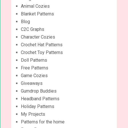
Animal Cozies
Blanket Patterns
Blog
C2C Graphs
Character Cozies
Crochet Hat Patterns
Crochet Toy Patterns
Doll Patterns
Free Patterns
Game Cozies
Giveaways
Gumdrop Buddies
Headband Patterns
Holiday Patterns
My Projects
Patterns for the home