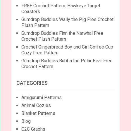
FREE Crochet Pattern: Hawkeye Target
Coasters
Gumdrop Buddies Wally the Pig Free Crochet
Plush Pattern
Gumdrop Buddies Finn the Narwhal Free
Crochet Plush Pattern
Crochet Gingerbread Boy and Girl Coffee Cup
Cozy Free Pattern
Gumdrop Buddies Bubba the Polar Bear Free
Crochet Pattern
CATEGORIES
Amigurumi Patterns
Animal Cozies
Blanket Patterns
Blog
C2C Graphs