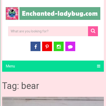
Menu
Tag: bear