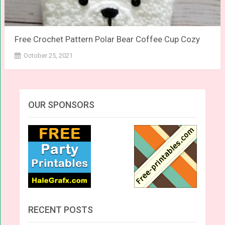
Free Crochet Pattern Polar Bear Coffee Cup Cozy
October 25, 2021
OUR SPONSORS
RECENT POSTS