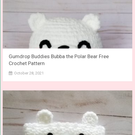
Gumdrop Buddies Bubba the Polar Bear Free
Crochet Pattern
October 28, 2021