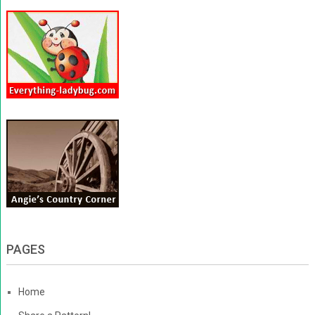
PAGES
Home