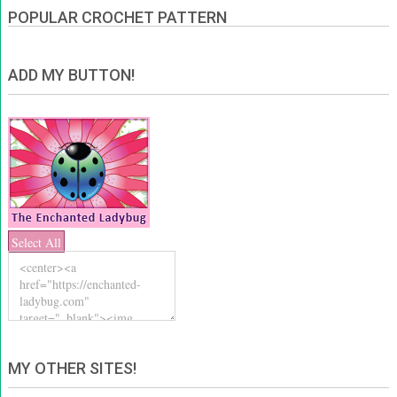
POPULAR CROCHET PATTERN
ADD MY BUTTON!
Select All
MY OTHER SITES!