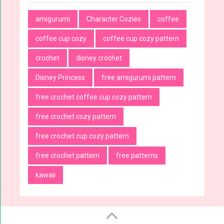
amigurumi
Character Cozies
coffee
coffee cup cozy
coffee cup cozy pattern
crochet
disney crochet
Disney Princess
free amigurumi pattern
free crochet coffee cup cozy pattern
free crochet cozy pattern
free crochet cup cozy pattern
free crochet pattern
free patterns
kawaii