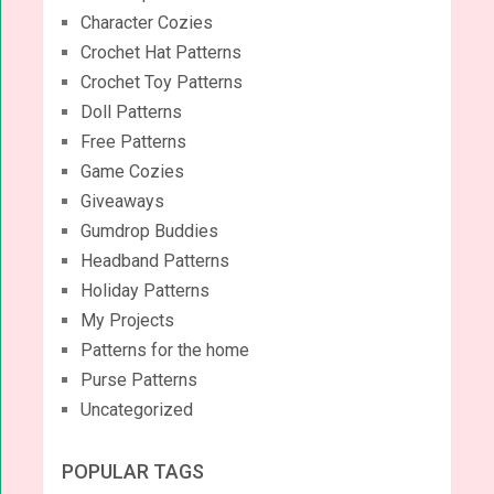
Character Cozies
Crochet Hat Patterns
Crochet Toy Patterns
Doll Patterns
Free Patterns
Game Cozies
Giveaways
Gumdrop Buddies
Headband Patterns
Holiday Patterns
My Projects
Patterns for the home
Purse Patterns
Uncategorized
POPULAR TAGS