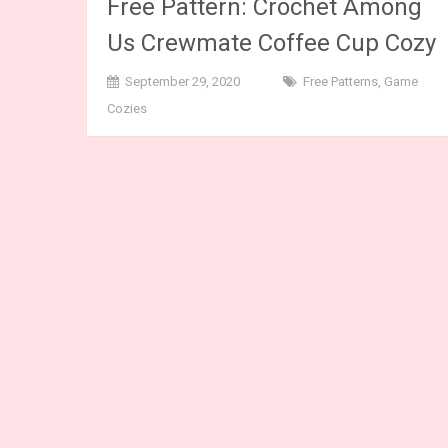
Free Pattern: Crochet Among
Us Crewmate Coffee Cup Cozy
September 29, 2020
Free Patterns
,
Game
Cozies