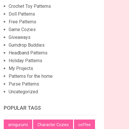
Crochet Toy Patterns
Doll Patterns
Free Patterns
Game Cozies
Giveaways
Gumdrop Buddies
Headband Patterns
Holiday Patterns
My Projects
Patterns for the home
Purse Patterns
Uncategorized
POPULAR TAGS
amigurumi
Character Cozies
coffee