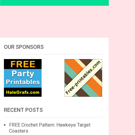
OUR SPONSORS
RECENT POSTS
FREE Crochet Pattern: Hawkeye Target
Coasters