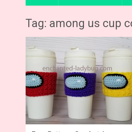
Tag: among us cup c