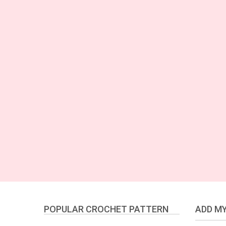
POPULAR CROCHET PATTERN
ADD MY