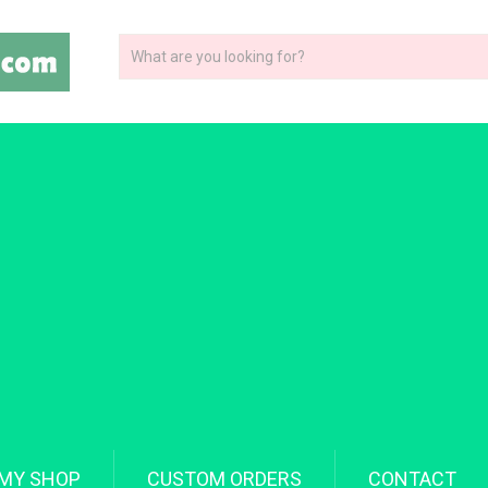
MY SHOP
CUSTOM ORDERS
CONTACT