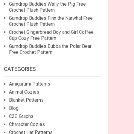
Gumdrop Buddies Wally the Pig Free
Crochet Plush Pattern
Gumdrop Buddies Finn the Narwhal Free
Crochet Plush Pattern
Crochet Gingerbread Boy and Girl Coffee
Cup Cozy Free Pattern
Gumdrop Buddies Bubba the Polar Bear
Free Crochet Pattern
CATEGORIES
Amigurumi Patterns
Animal Cozies
Blanket Patterns
Blog
C2C Graphs
Character Cozies
Crochet Hat Patterns