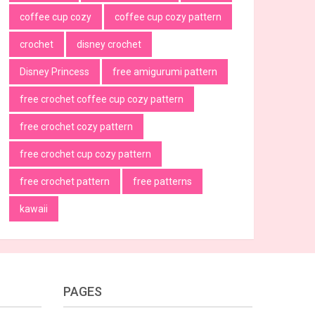
coffee cup cozy
coffee cup cozy pattern
crochet
disney crochet
Disney Princess
free amigurumi pattern
free crochet coffee cup cozy pattern
free crochet cozy pattern
free crochet cup cozy pattern
free crochet pattern
free patterns
kawaii
PAGES