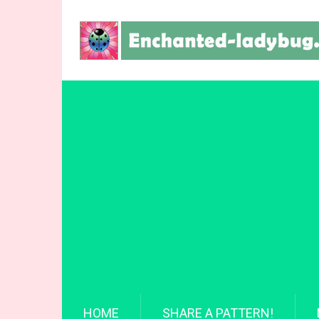
HOME
SHARE A PATTERN!