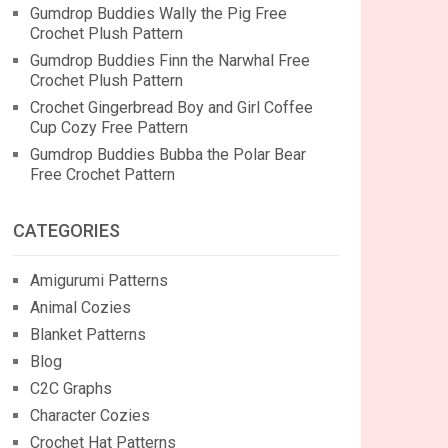
Gumdrop Buddies Wally the Pig Free
Crochet Plush Pattern
Gumdrop Buddies Finn the Narwhal Free
Crochet Plush Pattern
Crochet Gingerbread Boy and Girl Coffee
Cup Cozy Free Pattern
Gumdrop Buddies Bubba the Polar Bear
Free Crochet Pattern
CATEGORIES
Amigurumi Patterns
Animal Cozies
Blanket Patterns
Blog
C2C Graphs
Character Cozies
Crochet Hat Patterns