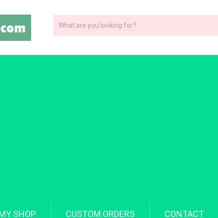
MY SHOP
CUSTOM ORDERS
CONTACT