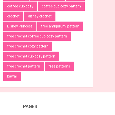
coffee cup cozy
coffee cup cozy pattern
crochet
disney crochet
Disney Princess
free amigurumi pattern
free crochet coffee cup cozy pattern
free crochet cozy pattern
free crochet cup cozy pattern
free crochet pattern
free patterns
kawaii
PAGES