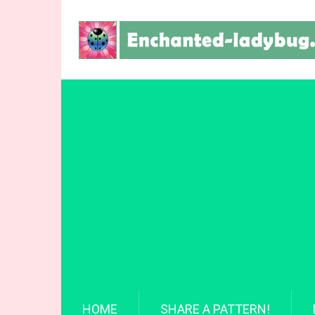
HOME
SHARE A PATTERN!