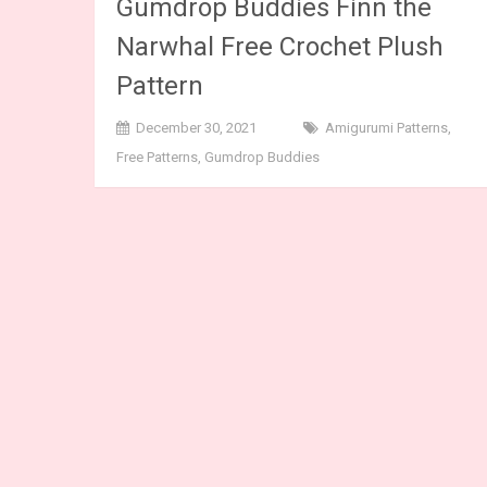
Gumdrop Buddies Finn the
Narwhal Free Crochet Plush
Pattern
December 30, 2021
Amigurumi Patterns
,
Free Patterns
,
Gumdrop Buddies