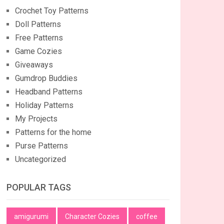
Crochet Toy Patterns
Doll Patterns
Free Patterns
Game Cozies
Giveaways
Gumdrop Buddies
Headband Patterns
Holiday Patterns
My Projects
Patterns for the home
Purse Patterns
Uncategorized
POPULAR TAGS
amigurumi
Character Cozies
coffee