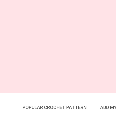
POPULAR CROCHET PATTERN
ADD MY