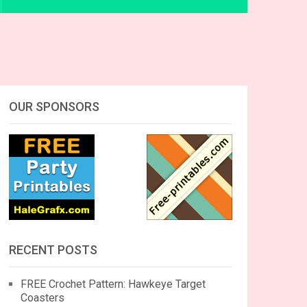
OUR SPONSORS
RECENT POSTS
FREE Crochet Pattern: Hawkeye Target
Coasters