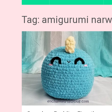
Tag: amigurumi narw