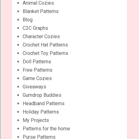
Animal Cozies
Blanket Patterns
Blog
C2C Graphs
Character Cozies
Crochet Hat Patterns
Crochet Toy Patterns
Doll Patterns
Free Patterns
Game Cozies
Giveaways
Gumdrop Buddies
Headband Patterns
Holiday Patterns
My Projects
Patterns for the home
Purse Patterns