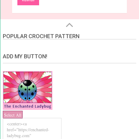
POPULAR CROCHET PATTERN
ADD MY BUTTON!
Select All