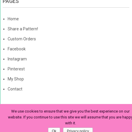
PAGES
Home
Share a Pattern!
Custom Orders
Facebook
Instagram
Pinterest
My Shop
Contact
We use cookies to ensure that we give you the best experience on our
The Enchanted Ladybug
Copyright © 2026. | Enchanted-
website. If you continue to use this site we will assume that you are happ
with it.
Ladybug.com
Ok
Privacy policy