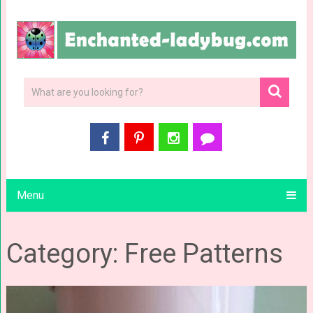
Menu
Category: Free Patterns