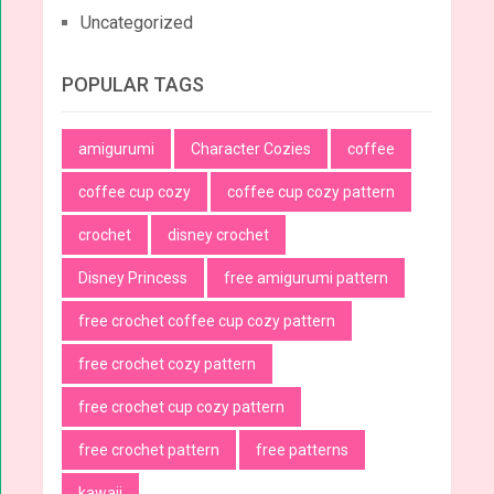
Uncategorized
POPULAR TAGS
amigurumi
Character Cozies
coffee
coffee cup cozy
coffee cup cozy pattern
crochet
disney crochet
Disney Princess
free amigurumi pattern
free crochet coffee cup cozy pattern
free crochet cozy pattern
free crochet cup cozy pattern
free crochet pattern
free patterns
kawaii