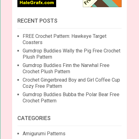
RECENT POSTS
FREE Crochet Pattern: Hawkeye Target
Coasters
Gumdrop Buddies Wally the Pig Free Crochet
Plush Pattern
Gumdrop Buddies Finn the Narwhal Free
Crochet Plush Pattern
Crochet Gingerbread Boy and Girl Coffee Cup
Cozy Free Pattern
Gumdrop Buddies Bubba the Polar Bear Free
Crochet Pattern
CATEGORIES
Amigurumi Patterns