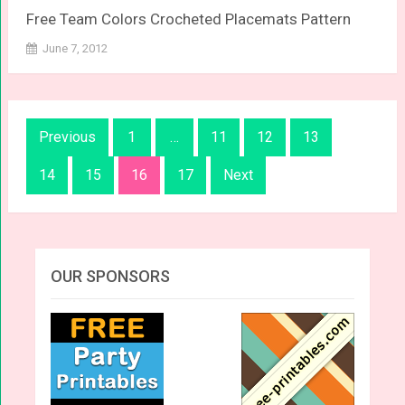
Free Team Colors Crocheted Placemats Pattern
June 7, 2012
Posts
Previous
1
…
11
12
13
navigation
14
15
16
17
Next
OUR SPONSORS