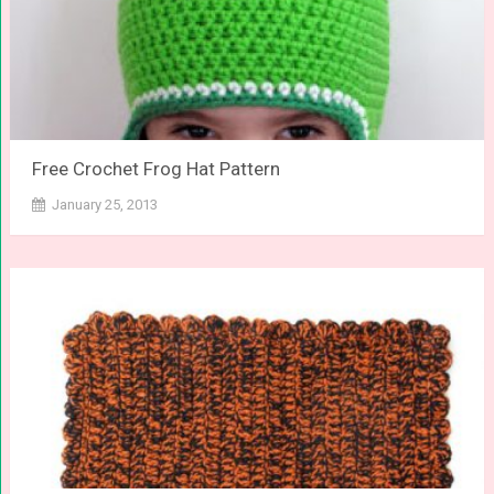
Free Crochet Frog Hat Pattern
January 25, 2013