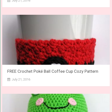
July 21, 2016
FREE Crochet Poké Ball Coffee Cup Cozy Pattern
July 21, 2016