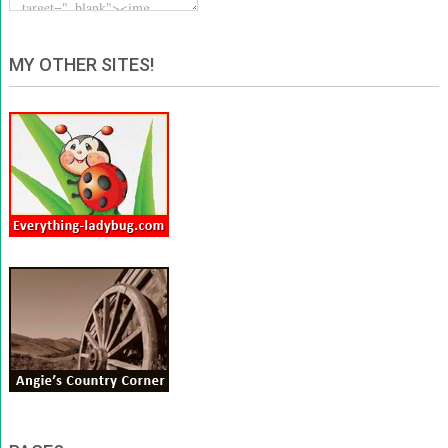
MY OTHER SITES!