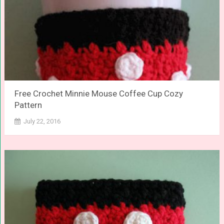
Free Crochet Minnie Mouse Coffee Cup Cozy
Pattern
July 22, 2016