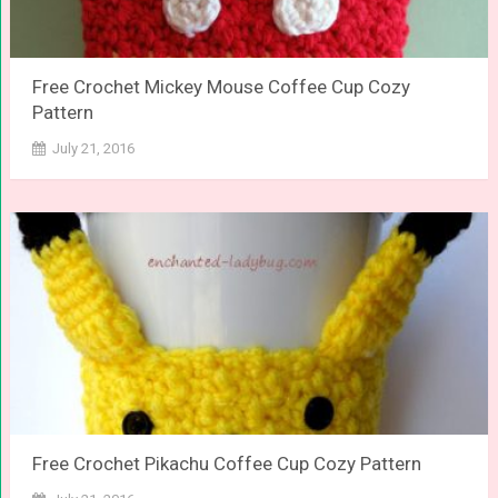
Free Crochet Mickey Mouse Coffee Cup Cozy
Pattern
July 21, 2016
Free Crochet Pikachu Coffee Cup Cozy Pattern