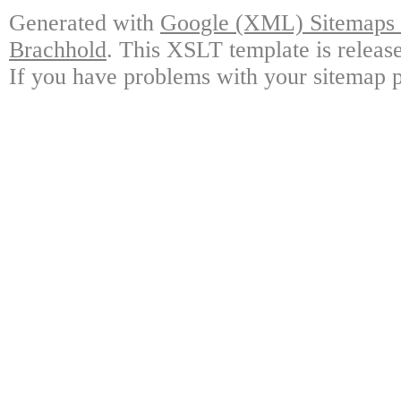
Generated with
Google (XML) Sitemaps G
Brachhold
. This XSLT template is releas
If you have problems with your sitemap p