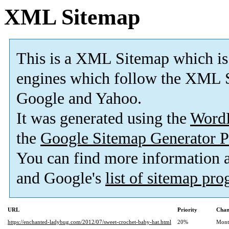
XML Sitemap
This is a XML Sitemap which is
engines which follow the XML S
Google and Yahoo.
It was generated using the
Word
the
Google Sitemap Generator P
You can find more information
and Google's
list of sitemap pr
URL
Priority
Chan
https://enchanted-ladybug.com/2012/07/sweet-crochet-baby-hat.html
20%
Mont