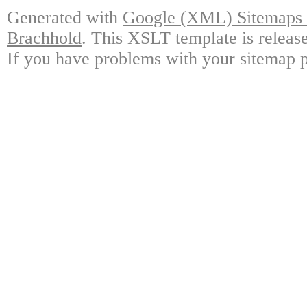
Generated with
Google (XML) Sitemaps G
Brachhold
. This XSLT template is releas
If you have problems with your sitemap p