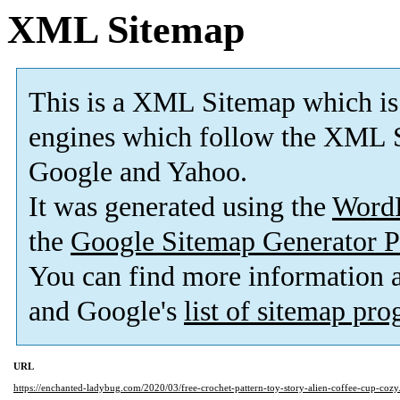
XML Sitemap
This is a XML Sitemap which is
engines which follow the XML S
Google and Yahoo.
It was generated using the
Word
the
Google Sitemap Generator P
You can find more information
and Google's
list of sitemap pr
URL
https://enchanted-ladybug.com/2020/03/free-crochet-pattern-toy-story-alien-coffee-cup-cozy